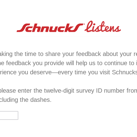
aking the time to share your feedback about your re
e feedback you provide will help us to continue to
erience you deserve—every time you visit Schnuck
 please enter the twelve-digit survey ID number fro
xcluding the dashes.