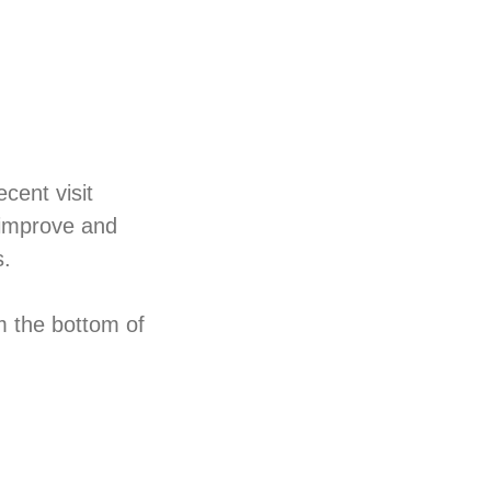
cent visit
 improve and
s.
m the bottom of